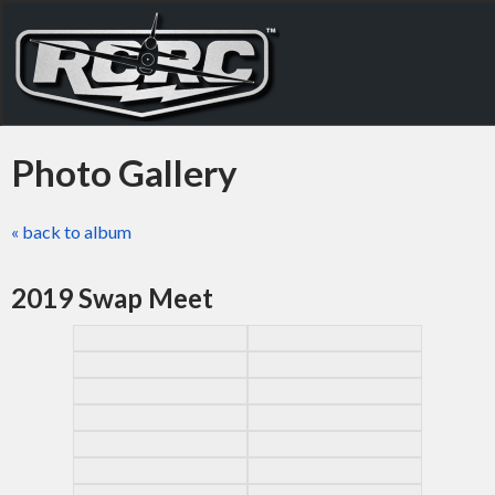
Photo Gallery
« back to album
2019 Swap Meet