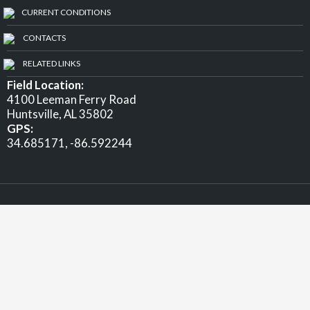
CURRENT CONDITIONS
CONTACTS
RELATED LINKS
Field Location:
4100 Leeman Ferry Road
Huntsville, AL 35802
GPS:
34.685171, -86.592244