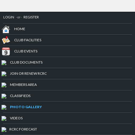
LOGIN
-or-
REGISTER
HOME
CLUB FACILITIES
CLUB EVENTS
CLUB DOCUMENTS
JOIN OR RENEW RCRC
MEMBERS AREA
CLASSIFIEDS
PHOTO GALLERY
VIDEOS
RCRC FORECAST