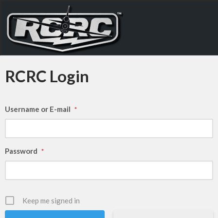
RCRC Login
Username or E-mail
*
Password
*
Keep me signed in