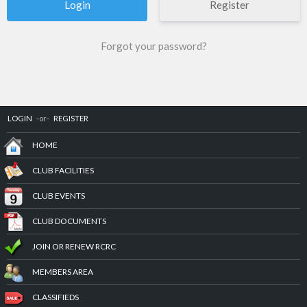
Register
Forgot your password?
LOGIN
-or-
REGISTER
HOME
CLUB FACILITIES
CLUB EVENTS
CLUB DOCUMENTS
JOIN OR RENEW RCRC
MEMBERS AREA
CLASSIFIEDS