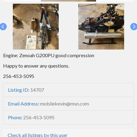
Engine: Zenoah G200PU good compression
Happy to answer any questions.
256-453-5095
Listing ID
:
14707
Email Address
:
mobilekevin@msn.com
Phone
:
256-453-5095
Check all listings by this user