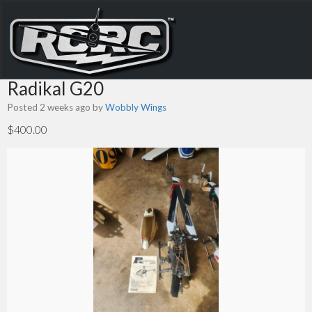
Radikal G20
Posted 2 weeks ago
by
Wobbly Wings
$400.00