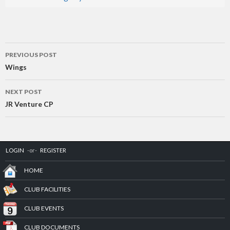
Post
PREVIOUS POST
navigation
Wings
NEXT POST
JR Venture CP
LOGIN
-or-
REGISTER
HOME
CLUB FACILITIES
CLUB EVENTS
CLUB DOCUMENTS