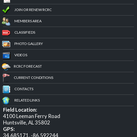
JOIN OR RENEW RCRC
MEMBERS AREA
CLASSIFIEDS
PHOTO GALLERY
VIDEOS
RCRC FORECAST
CURRENT CONDITIONS
CONTACTS
RELATED LINKS
Field Location:
4100 Leeman Ferry Road
Huntsville, AL 35802
GPS:
34.685171, -86.592244