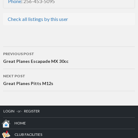
Phone
:
256-453-5095
Check all listings by this user
Post
PREVIOUS POST
navigation
Great Planes Escapade MX 30cc
NEXT POST
Great Planes Pitts M12s
LOGIN
-or-
REGISTER
HOME
CLUB FACILITIES