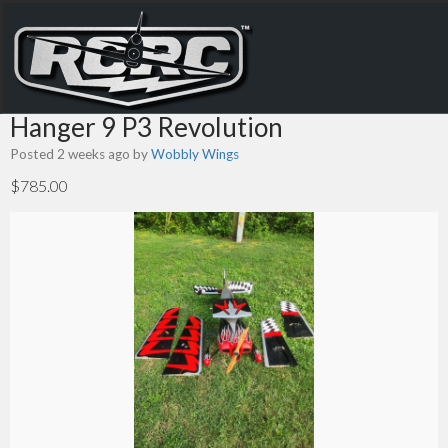
Hanger 9 P3 Revolution
Posted 2 weeks ago
by
Wobbly Wings
$785.00