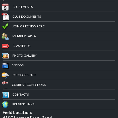
CLUB EVENTS
CLUB DOCUMENTS
JOIN OR RENEW RCRC
MEMBERS AREA
CLASSIFIEDS
PHOTO GALLERY
VIDEOS
RCRC FORECAST
CURRENT CONDITIONS
CONTACTS
RELATED LINKS
Field Location:
4100 Leeman Ferry Road