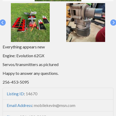
Everything appears new
Engine: Evolution 62GX
Servos/transmitters as pictured
Happy to answer any questions.
256-453-5095
Listing ID
:
14670
Email Address
:
mobilekevin@msn.com