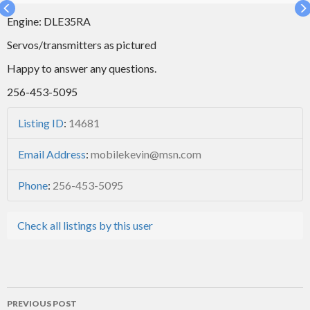
Engine: DLE35RA
Servos/transmitters as pictured
Happy to answer any questions.
256-453-5095
Listing ID
:
14681
Email Address
:
mobilekevin@msn.com
Phone
:
256-453-5095
Check all listings by this user
Post
PREVIOUS POST