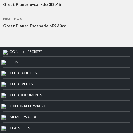
navigation
Great Planes u-can-do 3D .46
NEXT POST
Great Planes Escapade MX 30cc
LOGIN
-or-
REGISTER
HOME
CLUB FACILITIES
CLUB EVENTS
CLUB DOCUMENTS
JOIN OR RENEW RCRC
MEMBERS AREA
CLASSIFIEDS