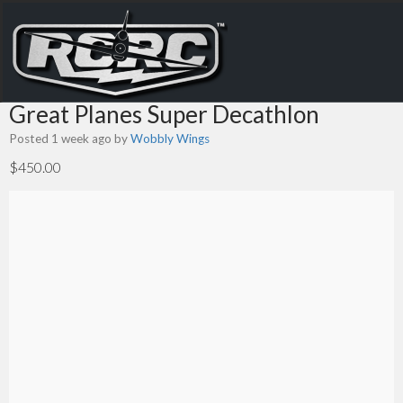
Great Planes Super Decathlon
Posted 1 week ago
by
Wobbly Wings
$450.00