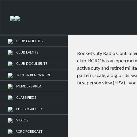
LOGIN
-or-
REGISTER
HOME
CLUB FACILITIES
CLUB EVENTS
Rocket City Radio Controller
club. RCRC has an open membe
CLUB DOCUMENTS
active duty and retired milit
pattern, scale, a big birds, w
JOIN OR RENEW RCRC
first person view (FPV)…you 
MEMBERS AREA
CLASSIFIEDS
PHOTO GALLERY
VIDEOS
RCRC FORECAST