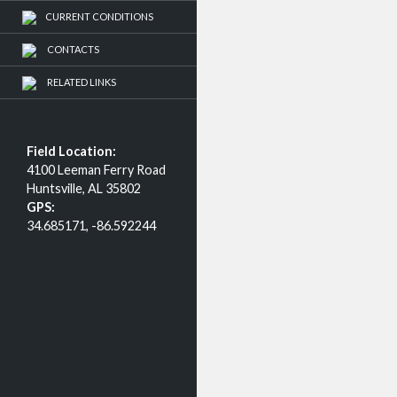
CURRENT CONDITIONS
CONTACTS
RELATED LINKS
Field Location:
4100 Leeman Ferry Road
Huntsville, AL 35802
GPS:
34.685171, -86.592244