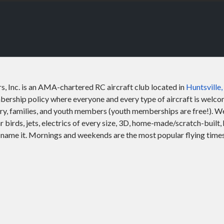
s, Inc. is an AMA-chartered RC aircraft club located in
Huntsville
rship policy where everyone and every type of aircraft is welcom
ary, families, and youth members (youth memberships are free!). We 
ar birds, jets, electrics of every size, 3D, home-made/scratch-built, 
name it. Mornings and weekends are the most popular flying times. 