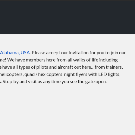
, Alabama, USA
. Please accept our invitation for you to join our
e! We have members here from all walks of life including
have all types of pilots and aircraft out here…from trainers,
helicopters, quad / hex copters, night flyers with LED lights,
Stop by and visit us any time you see the gate open.